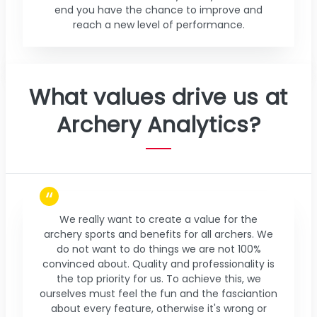
end you have the chance to improve and
reach a new level of performance.
What values drive us at
Archery Analytics?
We really want to create a value for the
archery sports and benefits for all archers. We
do not want to do things we are not 100%
convinced about. Quality and professionality is
the top priority for us. To achieve this, we
ourselves must feel the fun and the fasciantion
about every feature, otherwise it's wrong or