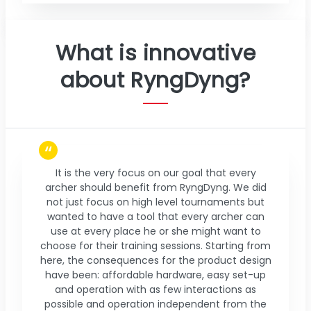
What is innovative
about RyngDyng?
It is the very focus on our goal that every
archer should benefit from RyngDyng. We did
not just focus on high level tournaments but
wanted to have a tool that every archer can
use at every place he or she might want to
choose for their training sessions. Starting from
here, the consequences for the product design
have been: affordable hardware, easy set-up
and operation with as few interactions as
possible and operation independent from the