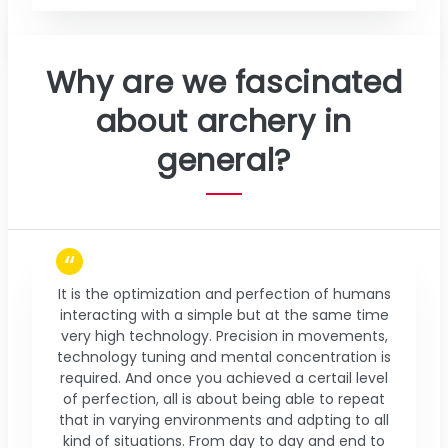
Why are we fascinated
about archery in
general?
It is the optimization and perfection of humans
interacting with a simple but at the same time
very high technology. Precision in movements,
technology tuning and mental concentration is
required. And once you achieved a certail level
of perfection, all is about being able to repeat
that in varying environments and adpting to all
kind of situations. From day to day and end to