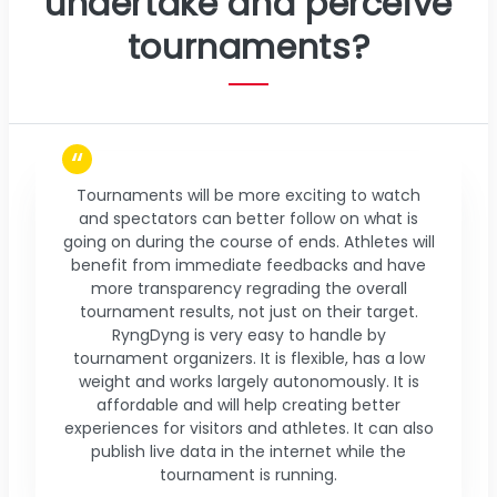
undertake and perceive
tournaments?
Tournaments will be more exciting to watch
and spectators can better follow on what is
going on during the course of ends. Athletes will
benefit from immediate feedbacks and have
more transparency regrading the overall
tournament results, not just on their target.
RyngDyng is very easy to handle by
tournament organizers. It is flexible, has a low
weight and works largely autonomously. It is
affordable and will help creating better
experiences for visitors and athletes. It can also
publish live data in the internet while the
tournament is running.