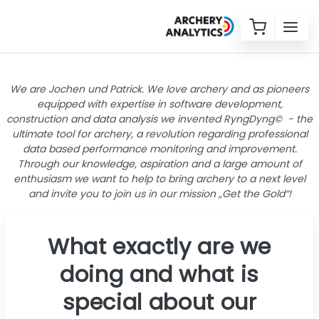
We are Jochen und Patrick. We love archery and as pioneers
equipped with expertise in software development,
construction and data analysis we invented RyngDyng© - the
ultimate tool for archery, a revolution regarding professional
data based performance monitoring and improvement.
Through our knowledge, aspiration and a large amount of
enthusiasm we want to help to bring archery to a next level
and invite you to join us in our mission „Get the Gold“!
What exactly are we
doing and what is
special about our