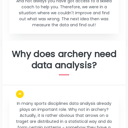
And not always you have got access to a skilled
coach to help you. Therefore, we were in a
situation where we couldn't improve and find
out what was wrong. The next idea then was:
measure the data and find out!
Why does archery need
data analysis?
In many sports disciplines data analysis already
plays an important role. Why not in archery?
Actually, it is rather obvious that arrows on a
traget are distributed in a statistical way and do
form certain patterns - somehow they have a