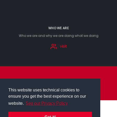
WHO WE ARE
Who we are and why we are doing what we doing
visit
imprint
privacy
This website uses technical cookies to
ensure you get the best experience on our
website.
See our Privacy Policy
Got it!