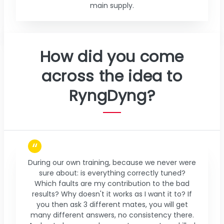
main supply.
How did you come
across the idea to
RyngDyng?
During our own training, because we never were
sure about: is everything correctly tuned?
Which faults are my contribution to the bad
results? Why doesn't it works as I want it to? If
you then ask 3 different mates, you will get
many different answers, no consistency there.