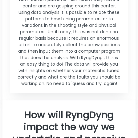
center and are gouping around this center.
Using data analysis it is possible to relate these
patterns to bow tuning parameters or to
variations in the shooting style and physical
parameters. Until today, this was not done on
regular basis because it requires an enormous
effort to accurately collect the arrow positions
and then input them into a computer program
that does the analysis. With RyngDyng , this is
an easy thing to do! The data will provide you
with insights on whether your material is tuned
correctly and what are the faults you should be
working on. No need to 'guess and try' again!
How will RyngDyng
impact the way we