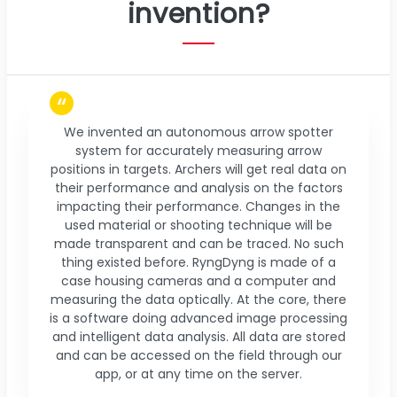
invention?
We invented an autonomous arrow spotter
system for accurately measuring arrow
positions in targets. Archers will get real data on
their performance and analysis on the factors
impacting their performance. Changes in the
used material or shooting technique will be
made transparent and can be traced. No such
thing existed before. RyngDyng is made of a
case housing cameras and a computer and
measuring the data optically. At the core, there
is a software doing advanced image processing
and intelligent data analysis. All data are stored
and can be accessed on the field through our
app, or at any time on the server.