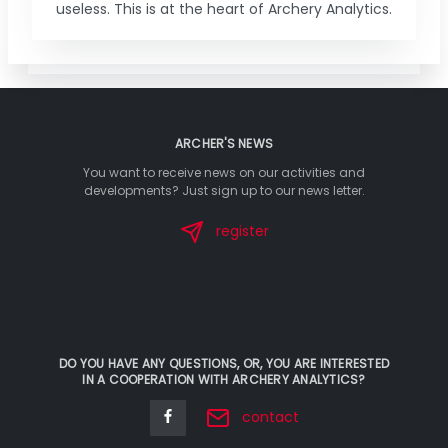
useless. This is at the heart of Archery Analytics.
ARCHER'S NEWS
You want to receive news on our activities and
developments? Just sign up to our news letter.
register
DO YOU HAVE ANY QUESTIONS, OR, YOU ARE INTERESTED
IN A COOPERATION WITH ARCHERY ANALYTICS?
contact